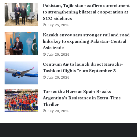
Pakistan, Tajikistan reaffirm commitment
to strengthening bilateral cooperation at
SCO sidelines
July 25, 2026
Kazakh envoy says stronger rail and road
links key to expanding Pakistan–Central
Asia trade
July 20, 2026
Centrum Air to launch direct Karachi–
Tashkent flights from September 3
July 20, 2026
Torres the Hero as Spain Breaks
Argentina’s Resistance in Extra-Time
Thriller
July 20, 2026