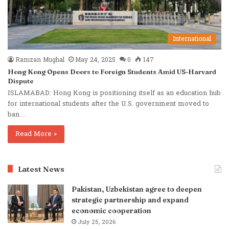
International
Ramzan Mughal
May 24, 2025
0
147
Hong Kong Opens Doors to Foreign Students Amid US-Harvard
Dispute
ISLAMABAD: Hong Kong is positioning itself as an education hub
for international students after the U.S. government moved to
ban…
Read More »
Latest News
Pakistan, Uzbekistan agree to deepen
strategic partnership and expand
economic cooperation
July 25, 2026