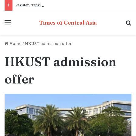
Pakistan, Tajikistan reaffirm commitment to strengthening bilateral cooperation at SCO sidelines
Menu
S
Times of Central Asia
fo
Home
/
HKUST admission offer
HKUST admission
offer