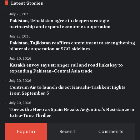
Latest Stories
July 25, 2026
Pakistan, Uzbekistan agree to deepen strategic
partnership and expand economic cooperation
July 25, 2026
Pakistan, Tajikistan reaffirm commitment to strengthening
bilateral cooperation at SCO sidelines
July 20, 2026
Kazakh envoy says stronger rail and road links key to
expanding Pakistan–Central Asia trade
July 20, 2026
Centrum Air to launch direct Karachi–Tashkent flights
from September 3
July 20, 2026
Torres the Hero as Spain Breaks Argentina’s Resistance in
Extra-Time Thriller
Popular
Recent
Comments