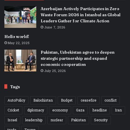
Azerbaijan Actively Participates in Zero
Waste Forum 2026 in Istanbul as Global
Leaders Gather for Climate Action
June 7, 2026
Hello world!
May 22, 2025
Pakistan, Uzbekistan agree to deepen
strategic partnership and expand
economic cooperation
July 25, 2026
Tags
AutoPolicy
Balochistan
Budget
ceasefire
conflict
Cricket
diplomacy
economy
Gaza
headline
Iran
Israel
leadership
nuclear
Pakistan
Security
trade
Trump