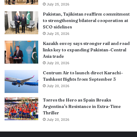
July 25, 2026
Pakistan, Tajikistan reaffirm commitment
to strengthening bilateral cooperation at
SCO sidelines
July 25, 2026
Kazakh envoy says stronger rail and road
links key to expanding Pakistan–Central
Asia trade
July 20, 2026
Centrum Air to launch direct Karachi–
Tashkent flights from September 3
July 20, 2026
Torres the Hero as Spain Breaks
Argentina’s Resistance in Extra-Time
Thriller
July 20, 2026