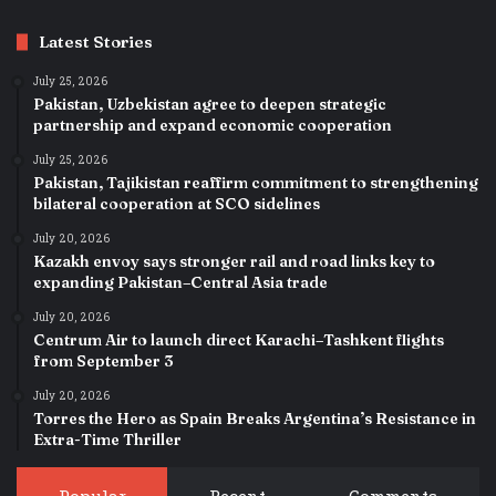
Latest Stories
July 25, 2026
Pakistan, Uzbekistan agree to deepen strategic
partnership and expand economic cooperation
July 25, 2026
Pakistan, Tajikistan reaffirm commitment to strengthening
bilateral cooperation at SCO sidelines
July 20, 2026
Kazakh envoy says stronger rail and road links key to
expanding Pakistan–Central Asia trade
July 20, 2026
Centrum Air to launch direct Karachi–Tashkent flights
from September 3
July 20, 2026
Torres the Hero as Spain Breaks Argentina’s Resistance in
Extra-Time Thriller