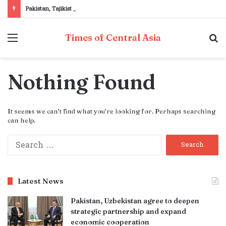
Pakistan, Tajikistan reaffirm commitment to strengthening bilateral cooperation at SCO sidelines
Menu
S
Times of Central Asia
fo
Nothing Found
It seems we can’t find what you’re looking for. Perhaps searching
can help.
Search
for:
Latest News
Pakistan, Uzbekistan agree to deepen
strategic partnership and expand
economic cooperation