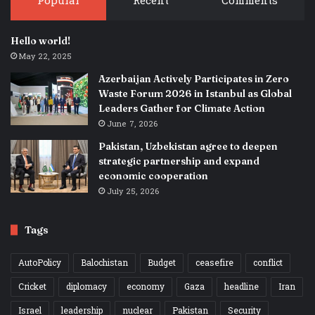
Popular
Recent
Comments
Hello world!
May 22, 2025
Azerbaijan Actively Participates in Zero
Waste Forum 2026 in Istanbul as Global
Leaders Gather for Climate Action
June 7, 2026
Pakistan, Uzbekistan agree to deepen
strategic partnership and expand
economic cooperation
July 25, 2026
Tags
AutoPolicy
Balochistan
Budget
ceasefire
conflict
Cricket
diplomacy
economy
Gaza
headline
Iran
Israel
leadership
nuclear
Pakistan
Security