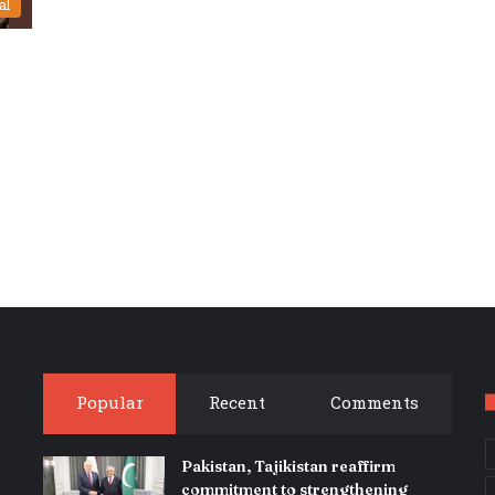
al
Popular
Recent
Comments
Pakistan, Tajikistan reaffirm
commitment to strengthening