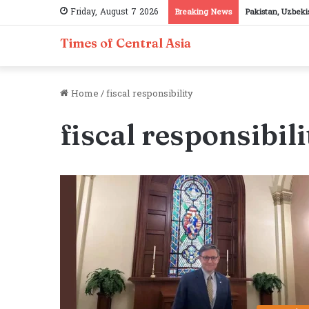
Friday, August 7 2026
Breaking News
Pakistan, Uzbeki
Times of Central Asia
Home
/
fiscal responsibility
fiscal responsibili