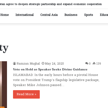
stan agree to deepen strategic partnership and expand economic cooperation
Home
International
Central Asia
Business
Sports
Educa
ty
Ramzan Mughal
May 24, 2025
0
139
Vote on Hold as Speaker Seeks Divine Guidance
ISLAMABAD: In the early hours before a pivotal House
vote on President Trump’s flagship legislative package,
Speaker Mike Johnson paused…
Read More »