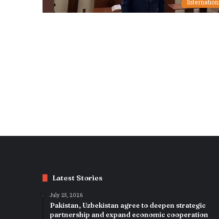
Internation
Latest Stories
July 25, 2026
Pakistan, Uzbekistan agree to deepen strategic
partnership and expand economic cooperation