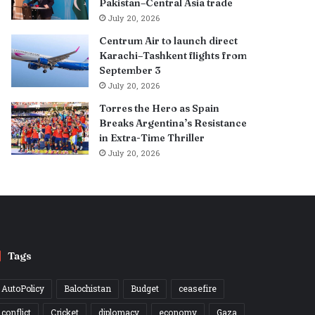
Pakistan–Central Asia trade
July 20, 2026
Centrum Air to launch direct
Karachi–Tashkent flights from
September 3
July 20, 2026
Torres the Hero as Spain
Breaks Argentina’s Resistance
in Extra-Time Thriller
July 20, 2026
Tags
AutoPolicy
Balochistan
Budget
ceasefire
conflict
Cricket
diplomacy
economy
Gaza