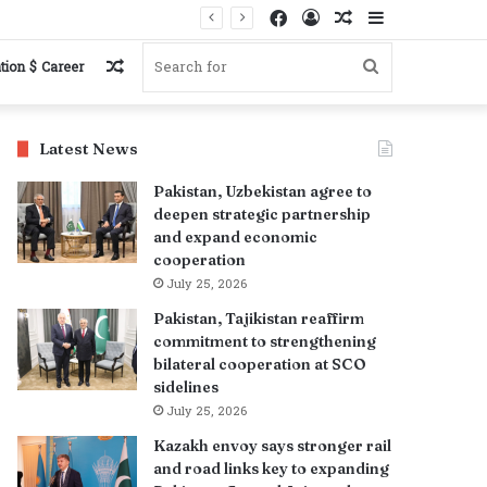
Facebook
Log
Random
Sidebar
In
Article
Random
Search
tion $ Career
Article
for
Latest News
Pakistan, Uzbekistan agree to
deepen strategic partnership
and expand economic
cooperation
July 25, 2026
Pakistan, Tajikistan reaffirm
commitment to strengthening
bilateral cooperation at SCO
sidelines
July 25, 2026
Kazakh envoy says stronger rail
and road links key to expanding