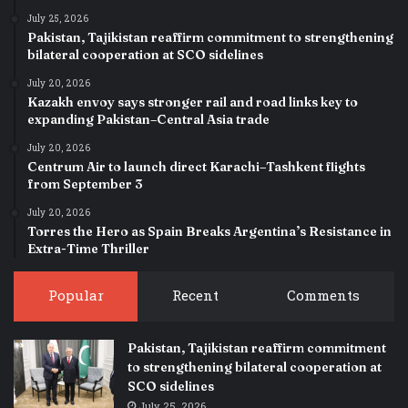
July 25, 2026
Pakistan, Tajikistan reaffirm commitment to strengthening
bilateral cooperation at SCO sidelines
July 20, 2026
Kazakh envoy says stronger rail and road links key to
expanding Pakistan–Central Asia trade
July 20, 2026
Centrum Air to launch direct Karachi–Tashkent flights
from September 3
July 20, 2026
Torres the Hero as Spain Breaks Argentina’s Resistance in
Extra-Time Thriller
Popular
Recent
Comments
Pakistan, Tajikistan reaffirm commitment
to strengthening bilateral cooperation at
SCO sidelines
July 25, 2026