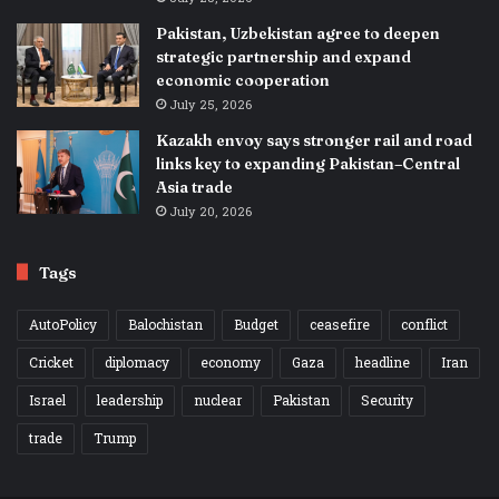
Pakistan, Uzbekistan agree to deepen
strategic partnership and expand
economic cooperation
July 25, 2026
Kazakh envoy says stronger rail and road
links key to expanding Pakistan–Central
Asia trade
July 20, 2026
Tags
AutoPolicy
Balochistan
Budget
ceasefire
conflict
Cricket
diplomacy
economy
Gaza
headline
Iran
Israel
leadership
nuclear
Pakistan
Security
trade
Trump