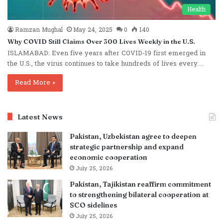
Health
Ramzan Mughal
May 24, 2025
0
140
Why COVID Still Claims Over 300 Lives Weekly in the U.S.
ISLAMABAD: Even five years after COVID-19 first emerged in
the U.S., the virus continues to take hundreds of lives every…
Read More »
Latest News
Pakistan, Uzbekistan agree to deepen
strategic partnership and expand
economic cooperation
July 25, 2026
Pakistan, Tajikistan reaffirm commitment
to strengthening bilateral cooperation at
SCO sidelines
July 25, 2026