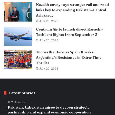
Kazakh envoy says stronger rail and road
links key to expanding Pakistan–Central
Asia trade
July 20, 2026
Centrum Air to launch direct Karachi–
Tashkent flights from September 3
July 20, 2026
Torres the Hero as Spain Breaks
Argentina’s Resistance in Extra-Time
Thriller
July 20, 2026
Latest Stories
July 25, 2026
Pakistan, Uzbekistan agree to deepen strategic
partnership and expand economic cooperation