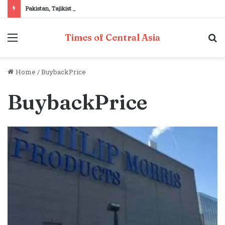
Pakistan, Tajikistan reaffirm commitment to strengthening bilateral cooperation at SCO sidelines
Menu
S
Times of Central Asia
fo
Home
/
BuybackPrice
BuybackPrice