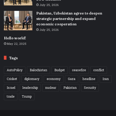
July 25, 2026
Pakistan, Uzbekistan agree to deepen
strategic partnership and expand
economic cooperation
July 25, 2026
Hello world!
May 22, 2025
Tags
AutoPolicy
Balochistan
Budget
ceasefire
conflict
Cricket
diplomacy
economy
Gaza
headline
Iran
Israel
leadership
nuclear
Pakistan
Security
trade
Trump