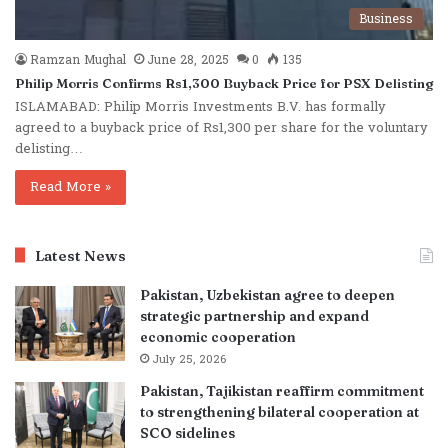
Business
Ramzan Mughal
June 28, 2025
0
135
Philip Morris Confirms Rs1,300 Buyback Price for PSX Delisting
ISLAMABAD: Philip Morris Investments B.V. has formally
agreed to a buyback price of Rs1,300 per share for the voluntary
delisting…
Read More »
Latest News
Pakistan, Uzbekistan agree to deepen
strategic partnership and expand
economic cooperation
July 25, 2026
Pakistan, Tajikistan reaffirm commitment
to strengthening bilateral cooperation at
SCO sidelines