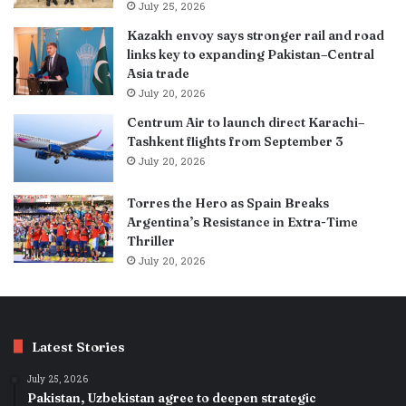
July 25, 2026
Kazakh envoy says stronger rail and road
links key to expanding Pakistan–Central
Asia trade
July 20, 2026
Centrum Air to launch direct Karachi–
Tashkent flights from September 3
July 20, 2026
Torres the Hero as Spain Breaks
Argentina’s Resistance in Extra-Time
Thriller
July 20, 2026
Latest Stories
July 25, 2026
Pakistan, Uzbekistan agree to deepen strategic