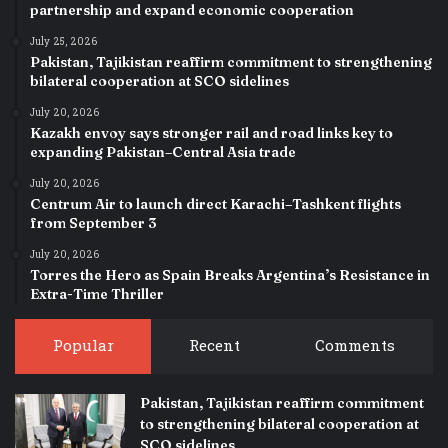
partnership and expand economic cooperation
July 25, 2026
Pakistan, Tajikistan reaffirm commitment to strengthening
bilateral cooperation at SCO sidelines
July 20, 2026
Kazakh envoy says stronger rail and road links key to
expanding Pakistan–Central Asia trade
July 20, 2026
Centrum Air to launch direct Karachi–Tashkent flights
from September 3
July 20, 2026
Torres the Hero as Spain Breaks Argentina’s Resistance in
Extra-Time Thriller
Popular
Recent
Comments
Pakistan, Tajikistan reaffirm commitment
to strengthening bilateral cooperation at
SCO sidelines