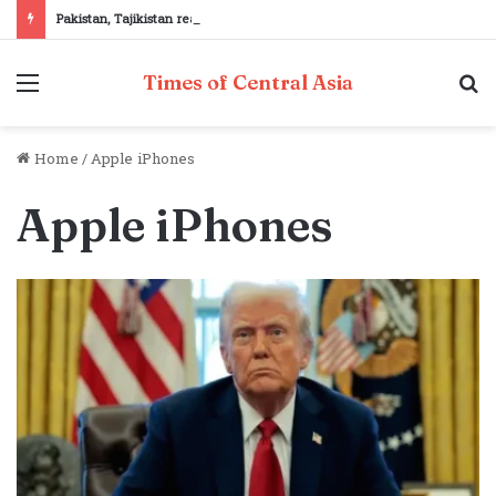
Pakistan, Tajikistan reaffirm commitment to strengthening bilateral cooperation at SCO sidelines
Menu
S
Times of Central Asia
fo
Home
/
Apple iPhones
Apple iPhones