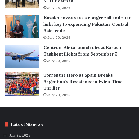
SCO sidelines
July 25, 2026
Kazakh envoy says stronger rail and road
links key to expanding Pakistan–Central
Asia trade
July 20, 2026
Centrum Air to launch direct Karachi–
Tashkent flights from September 3
July 20, 2026
Torres the Hero as Spain Breaks
Argentina’s Resistance in Extra-Time
Thriller
July 20, 2026
Latest Stories
July 25, 2026