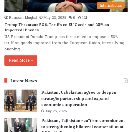
International
Ramzan Mughal
May 23, 2025
0
121
Trump Threatens 50% Tariffs on EU Goods and 25% on
Imported iPhones
US President Donald Trump has threatened to impose a 50%
tariff on goods imported from the European Union, intensifying
ongoing…
Read More »
Latest News
Pakistan, Uzbekistan agree to deepen
strategic partnership and expand
economic cooperation
July 25, 2026
Pakistan, Tajikistan reaffirm commitment
to strengthening bilateral cooperation at