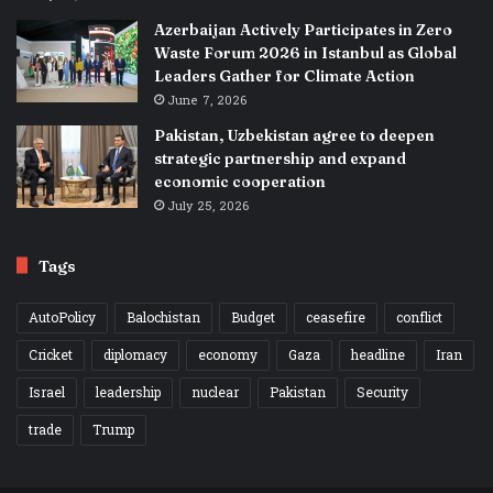
Azerbaijan Actively Participates in Zero
Waste Forum 2026 in Istanbul as Global
Leaders Gather for Climate Action
June 7, 2026
Pakistan, Uzbekistan agree to deepen
strategic partnership and expand
economic cooperation
July 25, 2026
Tags
AutoPolicy
Balochistan
Budget
ceasefire
conflict
Cricket
diplomacy
economy
Gaza
headline
Iran
Israel
leadership
nuclear
Pakistan
Security
trade
Trump