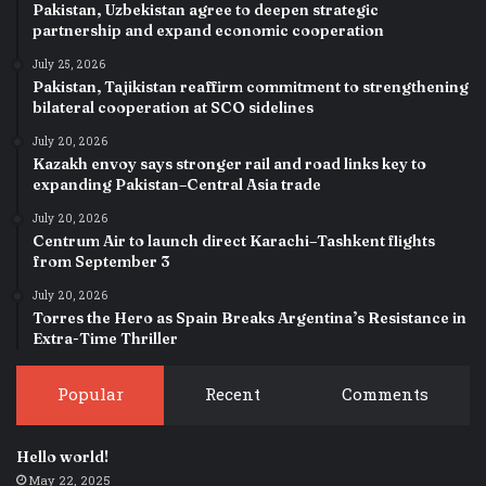
Pakistan, Uzbekistan agree to deepen strategic
partnership and expand economic cooperation
July 25, 2026
Pakistan, Tajikistan reaffirm commitment to strengthening
bilateral cooperation at SCO sidelines
July 20, 2026
Kazakh envoy says stronger rail and road links key to
expanding Pakistan–Central Asia trade
July 20, 2026
Centrum Air to launch direct Karachi–Tashkent flights
from September 3
July 20, 2026
Torres the Hero as Spain Breaks Argentina’s Resistance in
Extra-Time Thriller
Popular
Recent
Comments
Hello world!
May 22, 2025