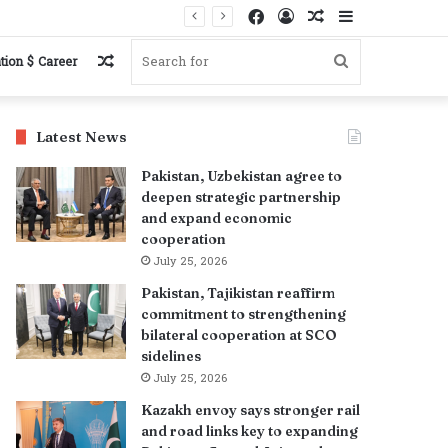
Facebook
Log
Random
Sidebar
In
Article
Random
Search
tion $ Career
Article
for
Latest News
Pakistan, Uzbekistan agree to
deepen strategic partnership
and expand economic
cooperation
July 25, 2026
Pakistan, Tajikistan reaffirm
commitment to strengthening
bilateral cooperation at SCO
sidelines
July 25, 2026
Kazakh envoy says stronger rail
and road links key to expanding