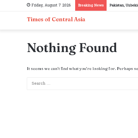
Friday, August 7 2026
Breaking News
Pakistan, Uzbeki
Times of Central Asia
Nothing Found
It seems we can’t find what you’re looking for. Perhaps s