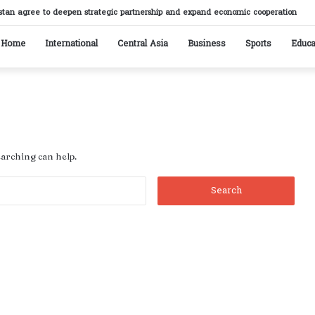
stan agree to deepen strategic partnership and expand economic cooperation
Home
International
Central Asia
Business
Sports
Educa
earching can help.
Search
for: