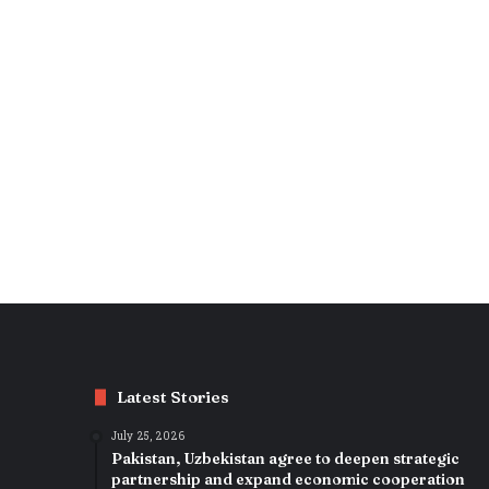
Latest Stories
July 25, 2026
Pakistan, Uzbekistan agree to deepen strategic
partnership and expand economic cooperation