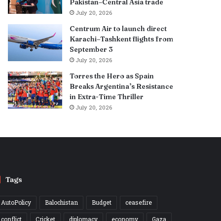
Pakistan–Central Asia trade
July 20, 2026
Centrum Air to launch direct
Karachi–Tashkent flights from
September 3
July 20, 2026
Torres the Hero as Spain
Breaks Argentina’s Resistance
in Extra-Time Thriller
July 20, 2026
Tags
AutoPolicy
Balochistan
Budget
ceasefire
conflict
Cricket
diplomacy
economy
Gaza