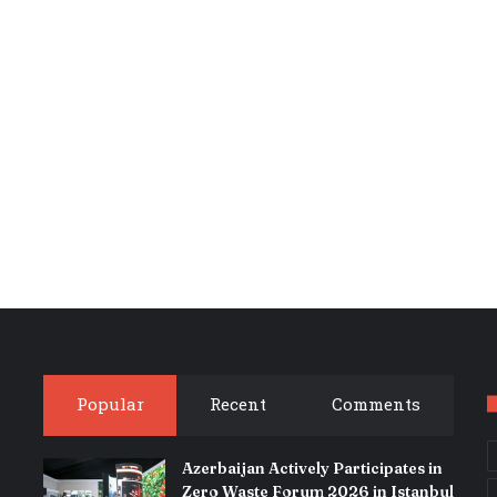
Popular
Recent
Comments
Azerbaijan Actively Participates in
Zero Waste Forum 2026 in Istanbul